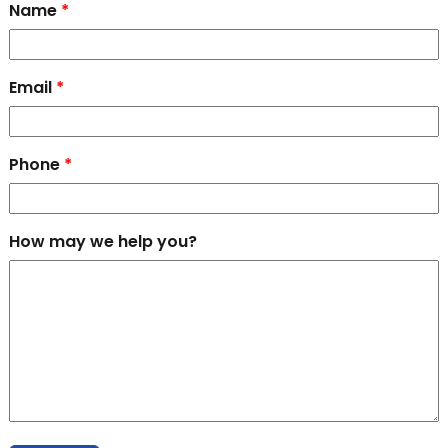
Name
*
Email
*
Phone
*
How may we help you?