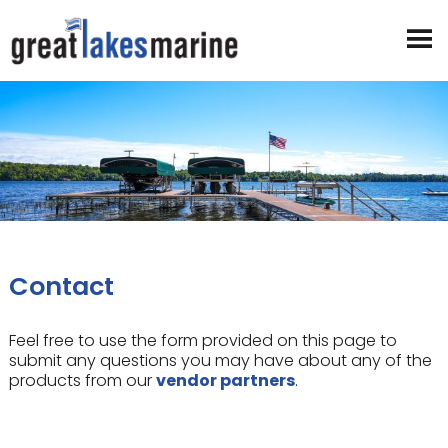
Contact
Feel free to use the form provided on this page to
submit any questions you may have about any of the
products from our
vendor partners
.