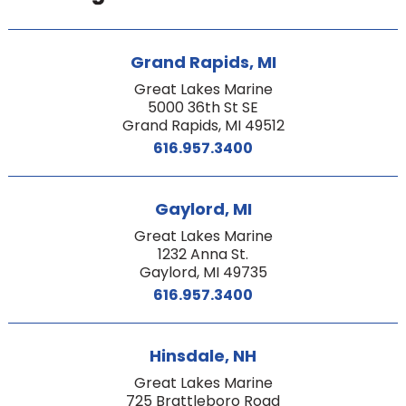
Grand Rapids, MI
Great Lakes Marine
5000 36th St SE
Grand Rapids, MI 49512
616.957.3400
Gaylord, MI
Great Lakes Marine
1232 Anna St.
Gaylord, MI 49735
616.957.3400
Hinsdale, NH
Great Lakes Marine
725 Brattleboro Road