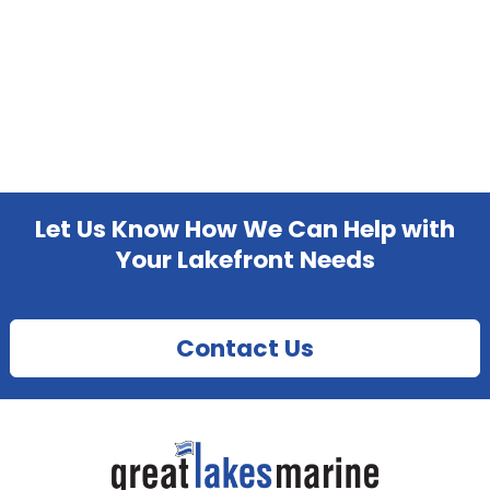
Let Us Know How We Can Help with
Your Lakefront Needs
Contact Us